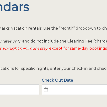
endars
y Marks’ vacation rentals. Use the “Month” dropdown to c
y rates only
, and do not include the Cleaning Fee (charge
two-night minimum stay
, except for same-day bookings
locations for specific nights, enter your check in and che
Check Out Date