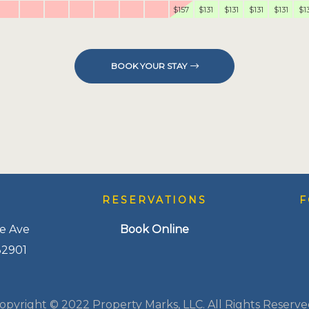
$157
$131
$131
$131
$131
$1
BOOK YOUR STAY
S
RESERVATIONS
F
e Ave
Book Online
32901
opyright © 2022 Property Marks, LLC. All Rights Reserve