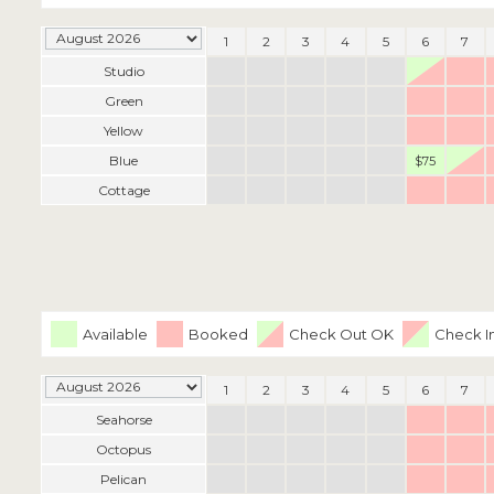
1
2
3
4
5
6
7
Studio
Green
Yellow
Blue
$75
Cottage
Available
Booked
Check Out OK
Check I
1
2
3
4
5
6
7
Seahorse
Octopus
Pelican