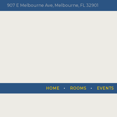
907 E Melbourne Ave, Melbourne, FL 32901
HOME
ROOMS
EVENTS