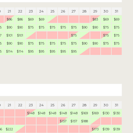
0
21
22
23
24
25
26
27
28
29
30
31
$86
$86
$69
$69
$83
$69
$69
5
$90
$90
$75
$75
$75
$75
$75
$90
$90
$75
$75
7
$101
$101
$75
$75
$75
5
$90
$90
$75
$75
$75
$75
$75
$90
$90
$75
$75
5
$114
$114
$95
$95
$95
$95
$95
0
21
22
23
24
25
26
27
28
29
30
31
$148
$148
$148
$148
$148
$169
$169
$130
$130
$157
$157
$188
36
$222
$173
$139
$139