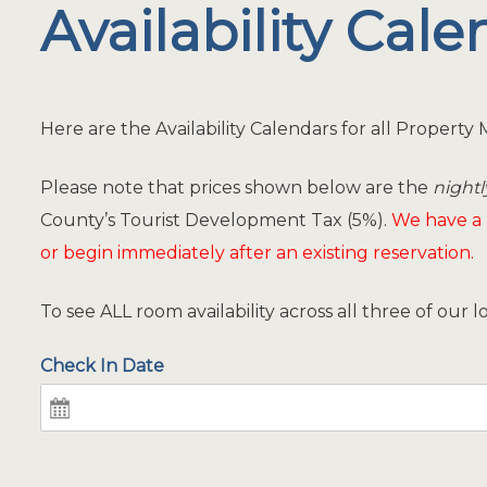
Availability Cal
Here are the Availability Calendars for all Propert
Please note that prices shown below are the
nightl
County’s Tourist Development Tax (5%).
We have a
or begin immediately after an existing reservation.
To see ALL room availability across all three of our 
Check In Date