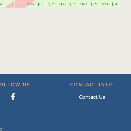
31
$135
$135
$135
$135
$135
$169
$169
$120
$120
OLLOW US
CONTACT INFO
Contact Us
d.