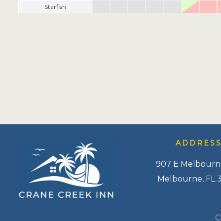
Starfish
ADDRES
907 E Melbourn
Melbourne, FL 
C