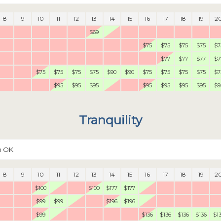
8
9
10
11
12
13
14
15
16
17
18
19
2
$69
$75
$75
$75
$75
$7
$77
$77
$77
$7
$75
$75
$75
$75
$90
$90
$75
$75
$75
$75
$7
$95
$95
$95
$95
$95
$95
$95
$9
Tranquility
n OK
8
9
10
11
12
13
14
15
16
17
18
19
2
$100
$100
$177
$177
$99
$99
$196
$196
$99
$136
$136
$136
$136
$1