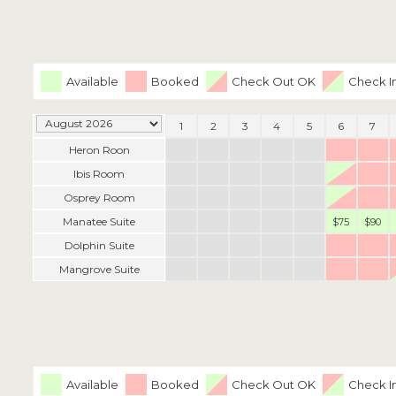
Available
Booked
Check Out OK
Check I
1
2
3
4
5
6
7
Heron Roon
Ibis Room
Osprey Room
Manatee Suite
$75
$90
Dolphin Suite
Mangrove Suite
Available
Booked
Check Out OK
Check I