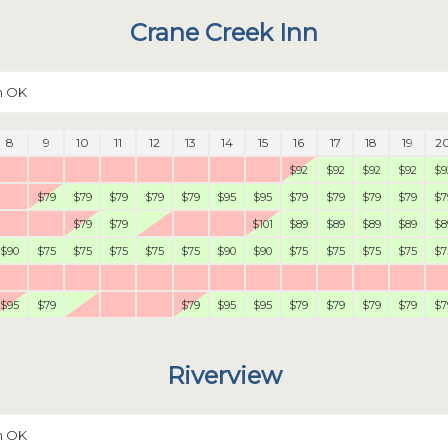
Crane Creek Inn
n OK
8
9
10
11
12
13
14
15
16
17
18
19
2
$92
$92
$92
$92
$9
$79
$79
$79
$79
$79
$95
$95
$79
$79
$79
$79
$7
$79
$79
$101
$89
$89
$89
$89
$8
$90
$75
$75
$75
$75
$75
$90
$90
$75
$75
$75
$75
$7
$95
$79
$79
$95
$95
$79
$79
$79
$79
$7
Riverview
n OK