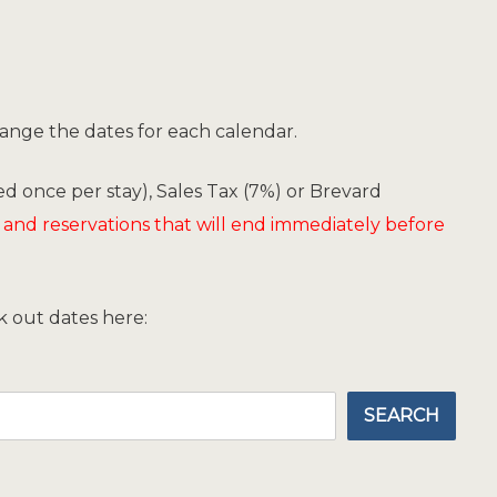
hange the dates for each calendar.
d once per stay), Sales Tax (7%) or Brevard
 and reservations that will end immediately before
ck out dates here:
SEARCH