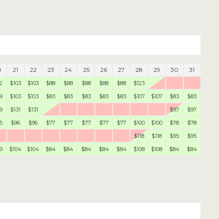
0
21
22
23
24
25
26
27
28
29
30
31
2
$103
$103
$88
$88
$88
$88
$88
$123
9
$103
$103
$83
$83
$83
$83
$83
$107
$107
$83
$83
9
$131
$131
$97
$97
5
$96
$96
$77
$77
$77
$77
$77
$100
$100
$78
$78
$118
$118
$95
$95
9
$104
$104
$84
$84
$84
$84
$84
$108
$108
$84
$84