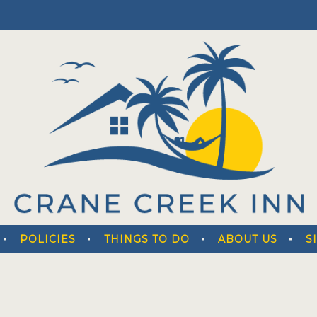
POLICIES
THINGS TO DO
ABOUT US
S