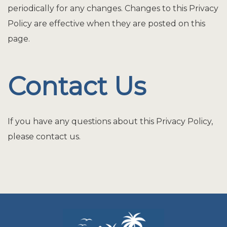
periodically for any changes. Changes to this Privacy
Policy are effective when they are posted on this
page.
Contact Us
If you have any questions about this Privacy Policy,
please contact us.