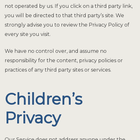
not operated by us. If you click on a third party link,
you will be directed to that third party’s site. We
strongly advise you to review the Privacy Policy of
every site you visit.
We have no control over, and assume no
responsibility for the content, privacy policies or
practices of any third party sites or services.
Children’s
Privacy
Our Service does not address anyone under the