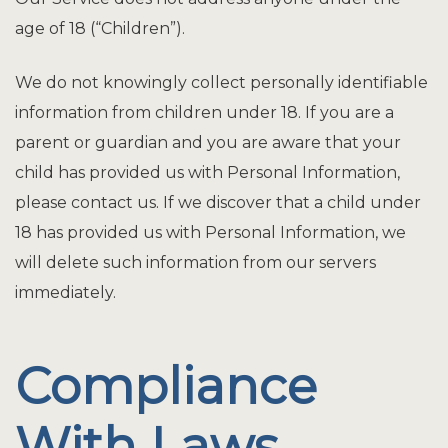
age of 18 (“Children”).
We do not knowingly collect personally identifiable
information from children under 18. If you are a
parent or guardian and you are aware that your
child has provided us with Personal Information,
please contact us. If we discover that a child under
18 has provided us with Personal Information, we
will delete such information from our servers
immediately.
Compliance
With Laws