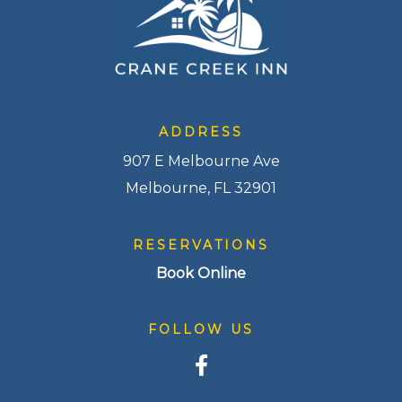
ADDRESS
907 E Melbourne Ave
Melbourne, FL 32901
RESERVATIONS
Book Online
FOLLOW US