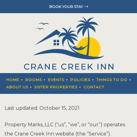
BOOK YOUR STAY
HOME
ROOMS
EVENTS
POLICIES
THINGS T
HOME
ROOMS
EVENTS
POLICIES
THINGS TO DO
ABOUT U
ABOUT US
SISTER PROPERTIES
CONTACT
SISTER P
Last updated: October 15, 2021
CONTACT
Property Marks, LLC (“us”, “we”, or “our”) operates
the Crane Creek Inn website (the “Service”).