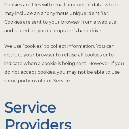
Cookies are files with small amount of data, which
may include an anonymous unique identifier.
Cookies are sent to your browser from a web site
and stored on your computer’s hard drive.
We use “cookies” to collect information. You can
instruct your browser to refuse all cookies or to
indicate when a cookie is being sent. However, if you
do not accept cookies, you may not be able to use
some portions of our Service.
Service
Providers