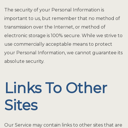
The security of your Personal Information is
important to us, but remember that no method of
transmission over the Internet, or method of
electronic storage is 100% secure. While we strive to
use commercially acceptable means to protect
your Personal Information, we cannot guarantee its
absolute security.
Links To Other
Sites
Our Service may contain links to other sites that are