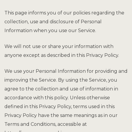
This page informs you of our policies regarding the
collection, use and disclosure of Personal
Information when you use our Service.
We will not use or share your information with
anyone except as described in this Privacy Policy.
We use your Personal Information for providing and
improving the Service. By using the Service, you
agree to the collection and use of information in
accordance with this policy. Unless otherwise
defined in this Privacy Policy, terms used in this
Privacy Policy have the same meanings as in our
Terms and Conditions, accessible at