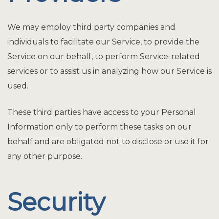
We may employ third party companies and
individuals to facilitate our Service, to provide the
Service on our behalf, to perform Service-related
services or to assist us in analyzing how our Service is
used.
These third parties have access to your Personal
Information only to perform these tasks on our
behalf and are obligated not to disclose or use it for
any other purpose.
Security