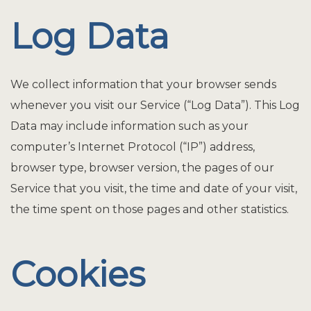
Log Data
We collect information that your browser sends
whenever you visit our Service (“Log Data”). This Log
Data may include information such as your
computer’s Internet Protocol (“IP”) address,
browser type, browser version, the pages of our
Service that you visit, the time and date of your visit,
the time spent on those pages and other statistics.
Cookies