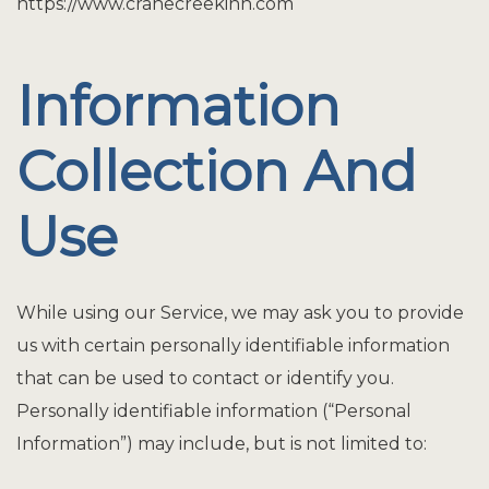
https://www.cranecreekinn.com
Information
Collection And
Use
While using our Service, we may ask you to provide
us with certain personally identifiable information
that can be used to contact or identify you.
Personally identifiable information (“Personal
Information”) may include, but is not limited to: