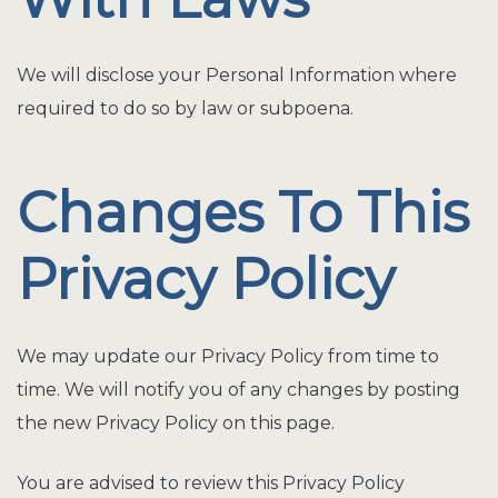
We will disclose your Personal Information where
required to do so by law or subpoena.
Changes To This
Privacy Policy
We may update our Privacy Policy from time to
time. We will notify you of any changes by posting
the new Privacy Policy on this page.
You are advised to review this Privacy Policy