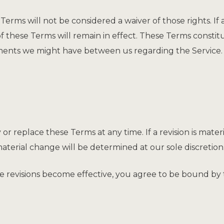
Terms will not be considered a waiver of those rights. If 
of these Terms will remain in effect. These Terms const
ments we might have between us regarding the Service.
 or replace these Terms at any time. If a revision is materi
aterial change will be determined at our sole discretion
se revisions become effective, you agree to be bound by 