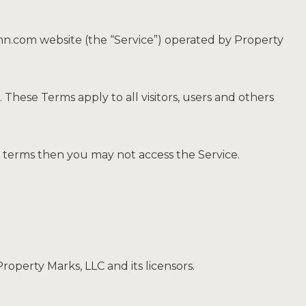
inn.com website (the “Service”) operated by Property
These Terms apply to all visitors, users and others
e terms then you may not access the Service.
roperty Marks, LLC and its licensors.