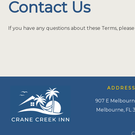
Contact Us
If you have any questions about these Terms, please
ADDRES
907 E Melbourn
Melbourne, FL 
C