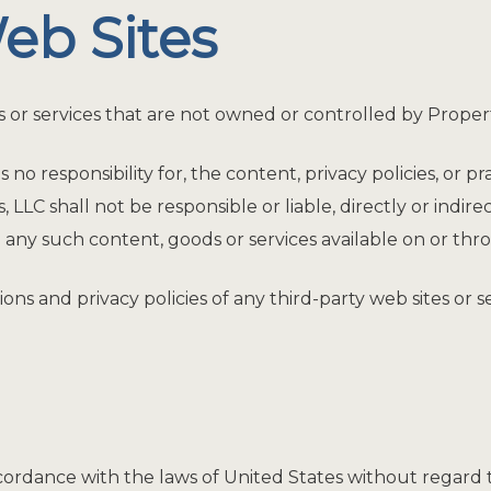
eb Sites
s or services that are not owned or controlled by Proper
 responsibility for, the content, privacy policies, or pra
C shall not be responsible or liable, directly or indire
 any such content, goods or services available on or thr
s and privacy policies of any third-party web sites or ser
dance with the laws of United States without regard to i