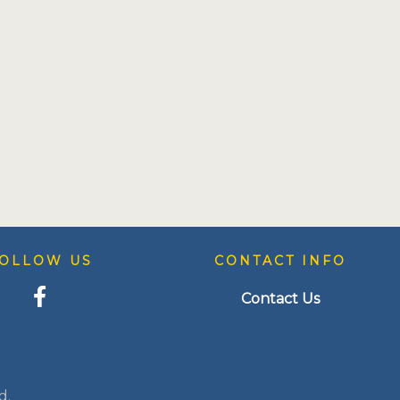
OLLOW US
CONTACT INFO
Contact Us
d.