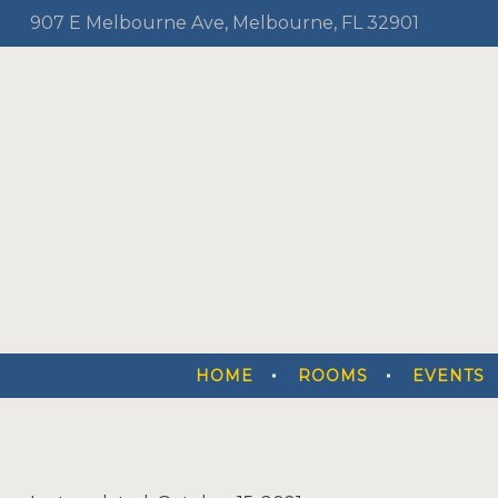
907 E Melbourne Ave, Melbourne, FL 32901
HOME
ROOMS
EVENTS