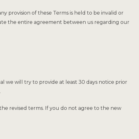
any provision of these Terms is held to be invalid or
itute the entire agreement between us regarding our
al we will try to provide at least 30 days notice prior
.
the revised terms. If you do not agree to the new