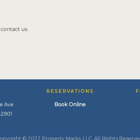
 contact us.
S
RESERVATIONS
F
e Ave
Book Online
32901
opyright © 2022 Property Marks, LLC. All Rights Reserve