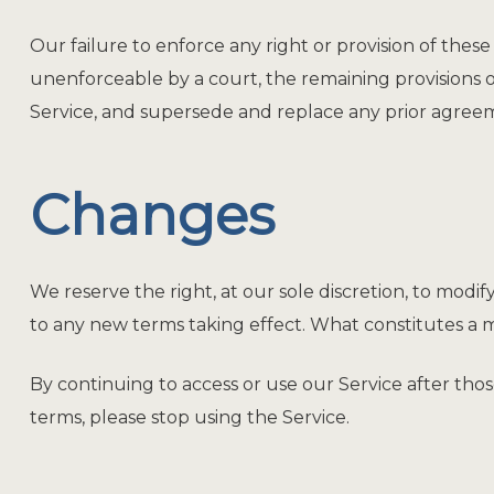
Our failure to enforce any right or provision of these 
unenforceable by a court, the remaining provisions 
Service, and supersede and replace any prior agree
Changes
We reserve the right, at our sole discretion, to modify
to any new terms taking effect. What constitutes a m
By continuing to access or use our Service after tho
terms, please stop using the Service.