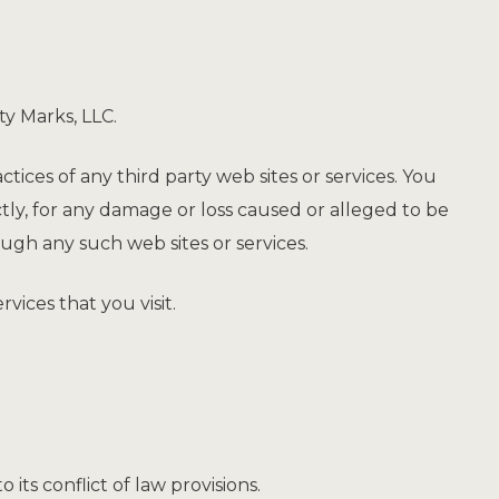
ty Marks, LLC.
ctices of any third party web sites or services. You
ctly, for any damage or loss caused or alleged to be
ough any such web sites or services.
vices that you visit.
ts conflict of law provisions.