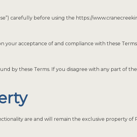
Use”) carefully before using the https://www.cranecreek
 on your acceptance of and compliance with these Terms. 
und by these Terms. If you disagree with any part of th
erty
ctionality are and will remain the exclusive property of P