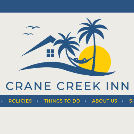
POLICIES
THINGS TO DO
ABOUT US
S