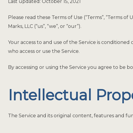
Last updated: October 15, 2021
Please read these Terms of Use (“Terms”, “Terms of 
Marks, LLC (“us”, “we”, or “our”).
Your access to and use of the Service is conditioned
who access or use the Service.
By accessing or using the Service you agree to be bo
Intellectual Prop
The Service and its original content, features and fun