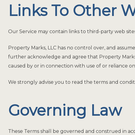
Links To Other W
Our Service may contain links to third-party web site
Property Marks, LLC has no control over, and assumes no
further acknowledge and agree that Property Marks, LL
caused by or in connection with use of or reliance on
We strongly advise you to read the terms and condition
Governing Law
These Terms shall be governed and construed in accor