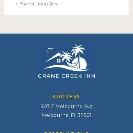
Shared Living Area
ADDRESS
907 E Melbourne Ave
Melbourne, FL 32901