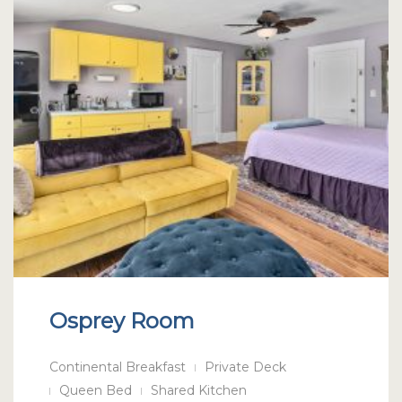
Osprey Room
Continental Breakfast
Private Deck
Queen Bed
Shared Kitchen