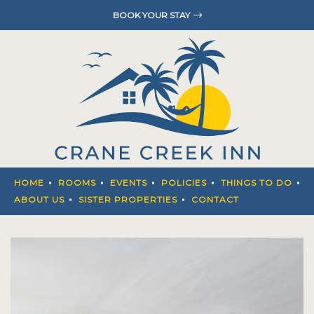
BOOK YOUR STAY
HOME
ROOMS
EVENTS
POLICIES
THINGS T
HOME
ROOMS
EVENTS
POLICIES
THINGS TO DO
ABOUT U
ABOUT US
SISTER PROPERTIES
CONTACT
SISTER P
CONTACT