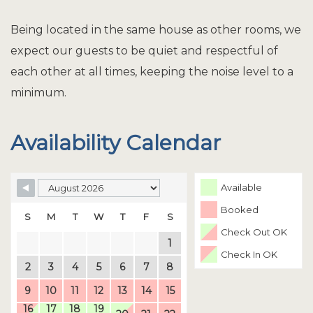
Being located in the same house as other rooms, we
expect our guests to be quiet and respectful of
each other at all times, keeping the noise level to a
minimum.
Availability Calendar
Available
Booked
S
M
T
W
T
F
S
Check Out OK
1
Check In OK
2
3
4
5
6
7
8
9
10
11
12
13
14
15
16
17
18
19