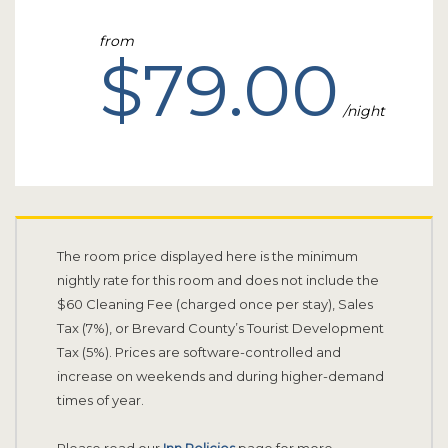
from
$79.00
night
The room price displayed here is the minimum
nightly rate for this room and does not include the
$60 Cleaning Fee (charged once per stay), Sales
Tax (7%), or Brevard County’s Tourist Development
Tax (5%). Prices are software-controlled and
increase on weekends and during higher-demand
times of year.
Please read our
Inn Policies
page for more