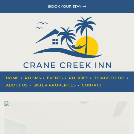
BOOK YOUR STAY
HOME
ROOMS
EVENTS
POLICIES
THINGS T
HOME
ROOMS
EVENTS
POLICIES
THINGS TO DO
ABOUT U
ABOUT US
SISTER PROPERTIES
CONTACT
SISTER P
CONTACT