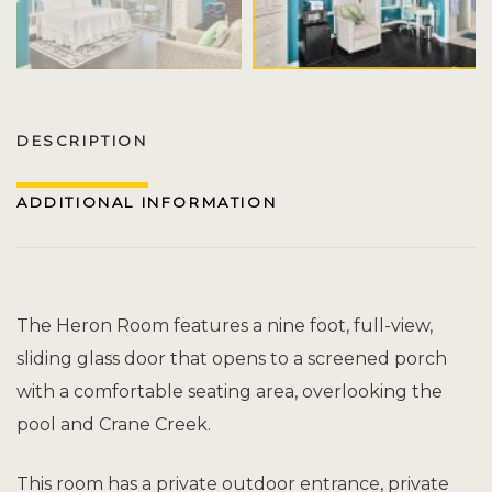
DESCRIPTION
ADDITIONAL INFORMATION
The Heron Room features a nine foot, full-view,
sliding glass door that opens to a screened porch
with a comfortable seating area, overlooking the
pool and Crane Creek.
This room has a private outdoor entrance, private