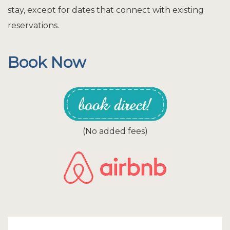
stay, except for dates that connect with existing
reservations.
Book Now
(No added fees)