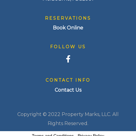
RESERVATIONS
Book Online
FOLLOW US
CONTACT INFO
Contact Us
Copyright © 2022 Property Marks, LLC. All
Rights Reserved.
Terms and Conditions
-
Privacy Policy