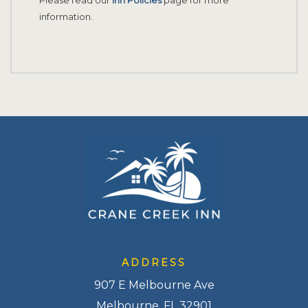
information.
ADDRESS
907 E Melbourne Ave
Melbourne, FL 32901