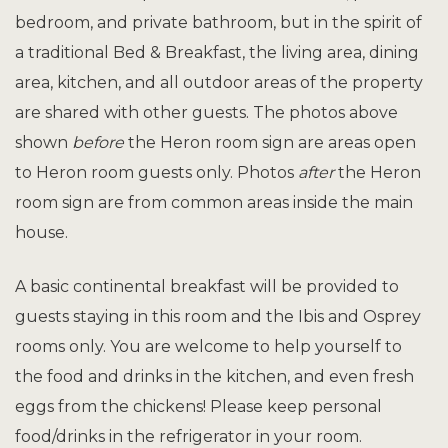
bedroom, and private bathroom, but in the spirit of
a traditional Bed & Breakfast, the living area, dining
area, kitchen, and all outdoor areas of the property
are shared with other guests. The photos above
shown
before
the Heron room sign are areas open
to Heron room guests only. Photos
after
the Heron
room sign are from common areas inside the main
house.
A basic continental breakfast
will be provided to
guests staying in this room and the Ibis and Osprey
rooms only. You are welcome to help yourself to
the food and drinks in the kitchen, and even fresh
eggs from the chickens! Please keep personal
food/drinks in the refrigerator in your room.