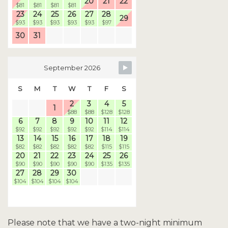
20
21
22
$81
$81
$81
$81
23
24
25
26
27
28
29
$93
$93
$93
$93
$93
$97
30
31
September 2026
S
M
T
W
T
F
S
2
3
4
5
1
$88
$88
$128
$128
6
7
8
9
10
11
12
$92
$92
$92
$92
$92
$114
$114
13
14
15
16
17
18
19
$82
$82
$82
$82
$82
$115
$115
20
21
22
23
24
25
26
$90
$90
$90
$90
$90
$135
$135
27
28
29
30
$104
$104
$104
$104
Please note that we have a two-night minimum